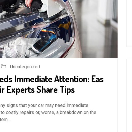
Uncategorized
eds Immediate Attention: Eas
ir Experts Share Tips
for any signs that your car may need immediate
 to costly repairs or, worse, a breakdown on the
stern…