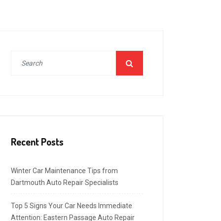
Recent Posts
Winter Car Maintenance Tips from
Dartmouth Auto Repair Specialists
Top 5 Signs Your Car Needs Immediate
Attention: Eastern Passage Auto Repair