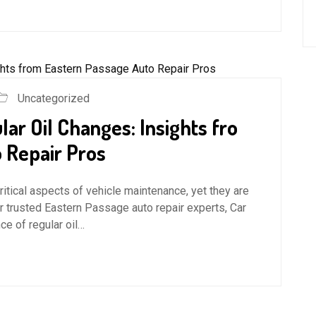
Uncategorized
ar Oil Changes: Insights fro
 Repair Pros
ritical aspects of vehicle maintenance, yet they are
r trusted Eastern Passage auto repair experts, Car
e of regular oil…