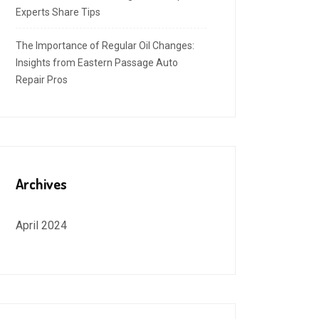
Experts Share Tips
The Importance of Regular Oil Changes:
Insights from Eastern Passage Auto
Repair Pros
Archives
April 2024