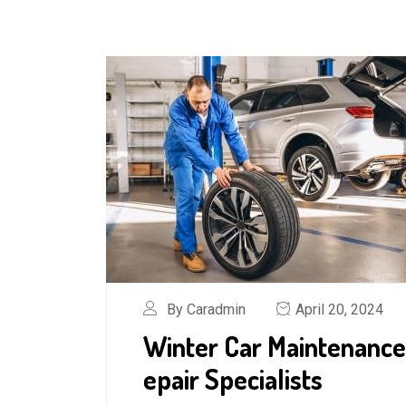
By Caradmin
April 20, 2024
Winter Car Maintenance
epair Specialists