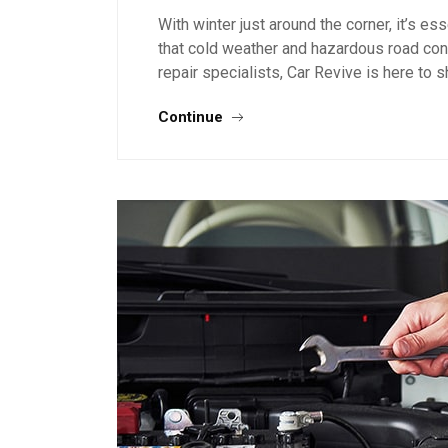
With winter just around the corner, it’s es
that cold weather and hazardous road cond
repair specialists, Car Revive is here to
Continue