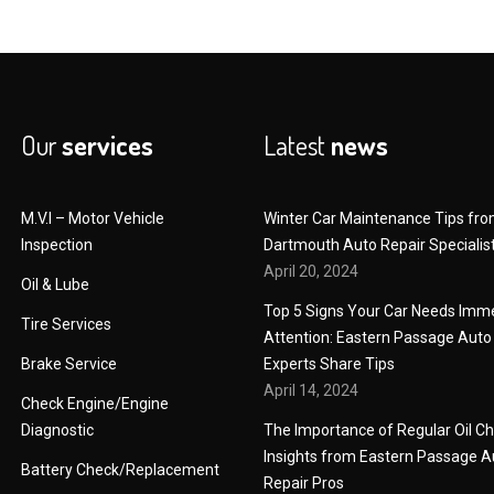
Our
services
Latest
news
M.V.I – Motor Vehicle
Winter Car Maintenance Tips fr
Inspection
Dartmouth Auto Repair Specialis
April 20, 2024
Oil & Lube
Top 5 Signs Your Car Needs Imm
Tire Services
Attention: Eastern Passage Auto
Brake Service
Experts Share Tips
April 14, 2024
Check Engine/Engine
Diagnostic
The Importance of Regular Oil C
Insights from Eastern Passage A
Battery Check/Replacement
Repair Pros