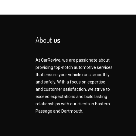
About
us
At CarRevive, we are passionate about
providing top-notch automotive services
that ensure your vehicle runs smoothly
and safely. With a focus on expertise
and customer satisfaction, we strive to
exceed expectations and build lasting
relationships with our clients in Eastern
Passage and Dartmouth.