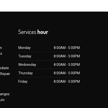
Services
hour
om
Monday
8:00AM - 5:00PM
ts
Tuesday
8:00AM - 5:00PM
Wednesday
8:00AM - 5:00PM
ediate
Thursday
8:00AM - 5:00PM
 Repair
Friday
8:00AM - 5:00PM
hanges:
uto