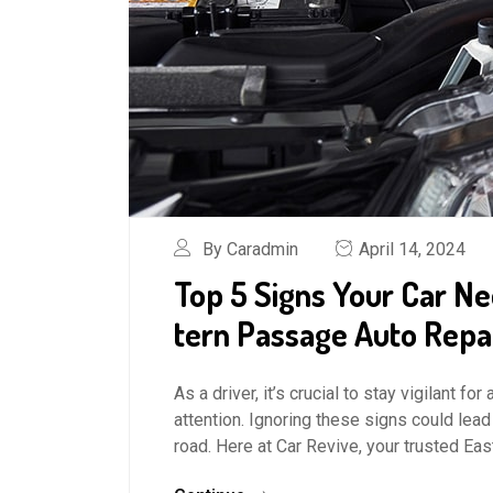
By Caradmin
April 14, 2024
Top 5 Signs Your Car Ne
tern Passage Auto Repa
As a driver, it’s crucial to stay vigilant 
attention. Ignoring these signs could lead
road. Here at Car Revive, your trusted Ea