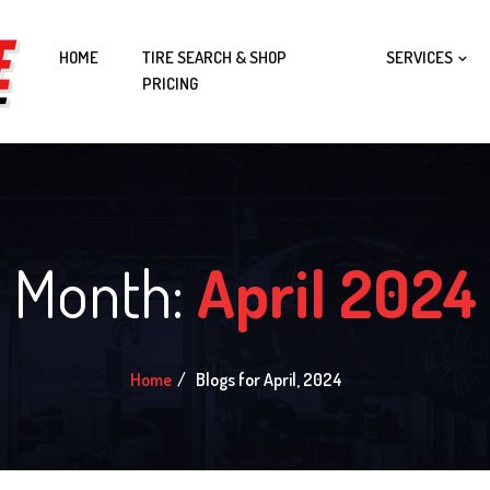
HOME
TIRE SEARCH & SHOP
SERVICES
PRICING
Month:
April 2024
Home
Blogs for April, 2024