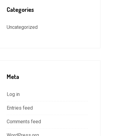
Categories
Uncategorized
Meta
Log in
Entries feed
Comments feed
WordPress.org