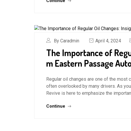
Continue
By Caradmin
April 4, 2024
The Importance of Regul
m Eastern Passage Auto
Regular oil changes are one of the most c
often overlooked by many drivers. As you
Revive is here to emphasize the importanc
Continue