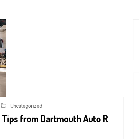
Uncategorized
 Tips from Dartmouth Auto R