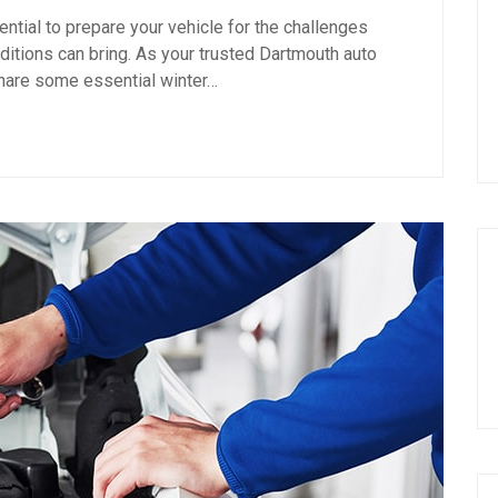
sential to prepare your vehicle for the challenges
itions can bring. As your trusted Dartmouth auto
 share some essential winter…