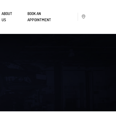
ABOUT
BOOK AN
US
APPOINTMENT