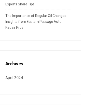
Experts Share Tips
The Importance of Regular Oil Changes:
Insights from Eastern Passage Auto
Repair Pros
Archives
April 2024