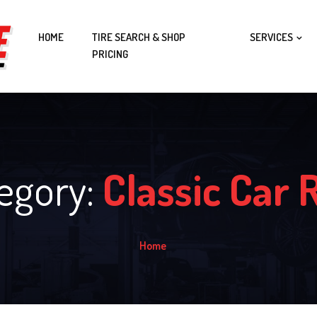
HOME
TIRE SEARCH & SHOP
SERVICES
PRICING
tegory:
Classic Car 
Home