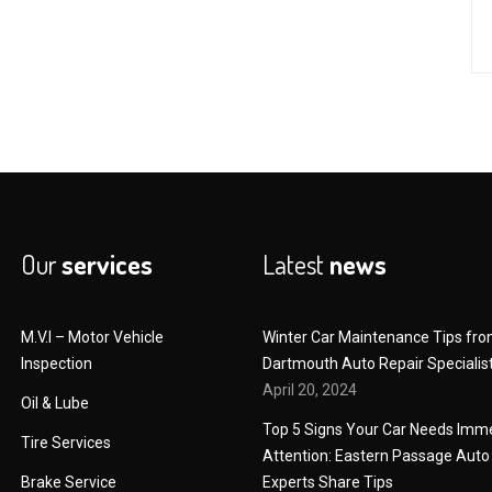
Our
services
Latest
news
M.V.I – Motor Vehicle
Winter Car Maintenance Tips fr
Inspection
Dartmouth Auto Repair Specialis
April 20, 2024
Oil & Lube
Top 5 Signs Your Car Needs Imm
Tire Services
Attention: Eastern Passage Auto
Brake Service
Experts Share Tips