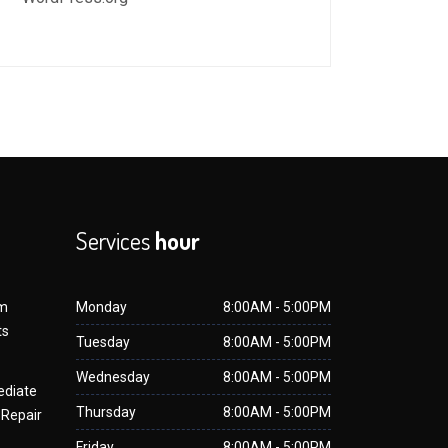
Services
hour
om
Monday
8:00AM - 5:00PM
ts
Tuesday
8:00AM - 5:00PM
Wednesday
8:00AM - 5:00PM
ediate
Thursday
8:00AM - 5:00PM
 Repair
Friday
8:00AM - 5:00PM