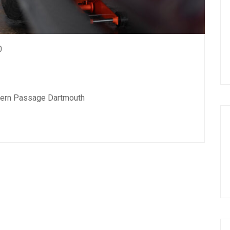
0
stern Passage Dartmouth