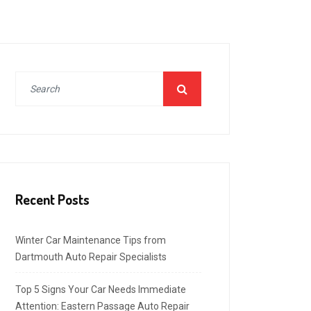
Recent Posts
Winter Car Maintenance Tips from
Dartmouth Auto Repair Specialists
Top 5 Signs Your Car Needs Immediate
Attention: Eastern Passage Auto Repair