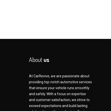
About
us
At CarRevive, we are passionate about
providing top-notch automotive services
that ensure your vehicle runs smoothly
and safely. With a focus on expertise
and customer satisfaction, we strive to
exceed expectations and build lasting