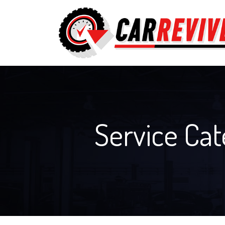
Service Ca