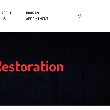
ABOUT
BOOK AN
US
APPOINTMENT
Restoration