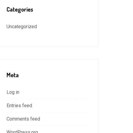
Categories
Uncategorized
Meta
Log in
Entries feed
Comments feed
WordPress.org