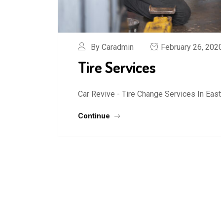
By Caradmin
February 26, 202
Tire Services
Car Revive - Tire Change Services In Ea
Continue